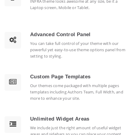
INFRA theme looks awesome at any size, be it a
Laptop screen, Mobile or Tablet.
Advanced Control Panel
You can take full control of your theme with our
powerful yet easy-to-use theme options panel from
setting to styling.
Custom Page Templates
Our themes come packaged with multiple pages
templates including Authors Team, Full Width, and
more to enhance your site.
Unlimited Widget Areas
We include just the right amount of useful widget
areas and sidebars so you can place your content.