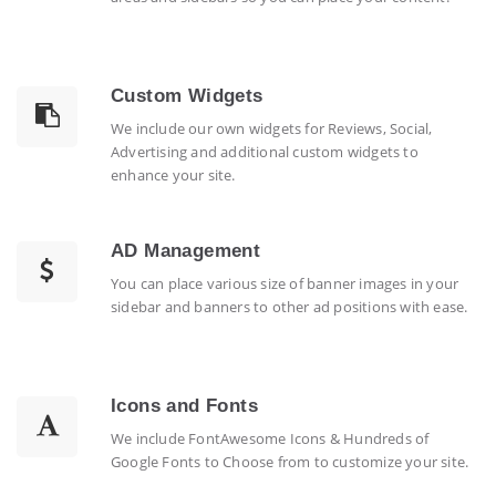
Custom Widgets
We include our own widgets for Reviews, Social,
Advertising and additional custom widgets to
enhance your site.
AD Management
You can place various size of banner images in your
sidebar and banners to other ad positions with ease.
Icons and Fonts
We include FontAwesome Icons & Hundreds of
Google Fonts to Choose from to customize your site.