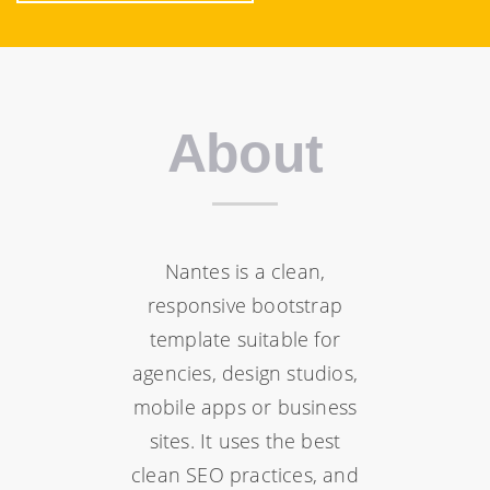
About
Nantes is a clean,
responsive bootstrap
template suitable for
agencies, design studios,
mobile apps or business
sites. It uses the best
clean SEO practices, and