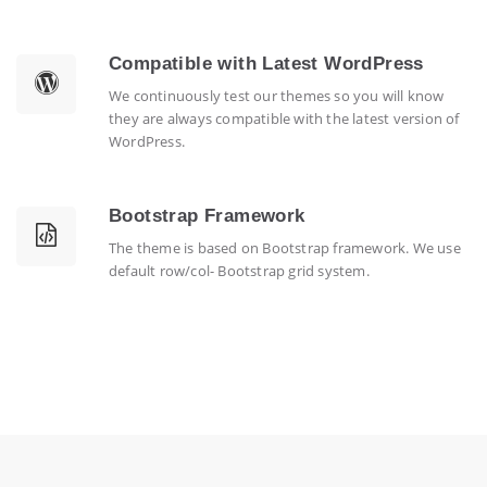
Compatible with Latest WordPress
We continuously test our themes so you will know
they are always compatible with the latest version of
WordPress.
Bootstrap Framework
The theme is based on Bootstrap framework. We use
default row/col- Bootstrap grid system.