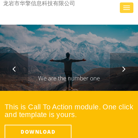
龙岩市华擎信息科技有限公司
Toggl
navig
We are the number one
Design &
This is Call To Action module. One click
Development
and template is yours.
Agency
DOWNLOAD