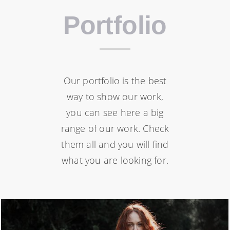
Portfolio
Our portfolio is the best
way to show our work,
you can see here a big
range of our work. Check
them all and you will find
what you are looking for.