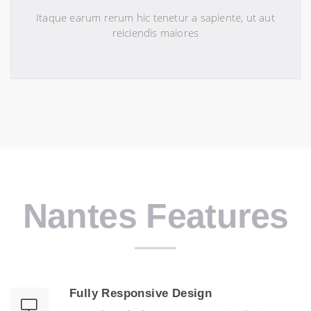
Itaque earum rerum hic tenetur a sapiente, ut aut
reiciendis maiores
Nantes Features
Fully Responsive Design