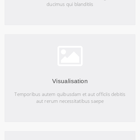
ducimus qui blanditiis
Visualisation
Temporibus autem quibusdam et aut officiis debitis
aut rerum necessitatibus saepe