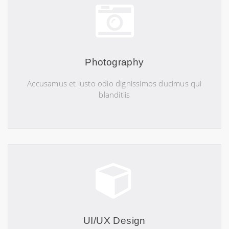
Photography
Accusamus et iusto odio dignissimos ducimus qui
blanditiis
UI/UX Design