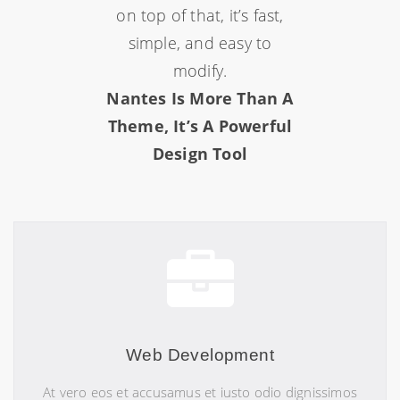
on top of that, it’s fast,
simple, and easy to
modify.
Nantes Is More Than A
Theme, It’s A Powerful
Design Tool
Web Development
At vero eos et accusamus et iusto odio dignissimos