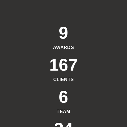
9
AWARDS
167
CLIENTS
6
TEAM